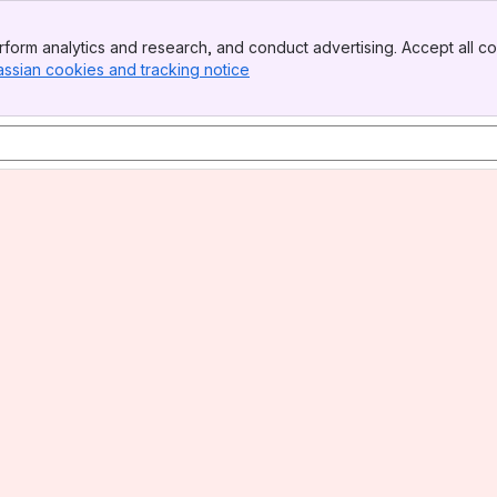
form analytics and research, and conduct advertising. Accept all co
assian cookies and tracking notice
, (opens new window)