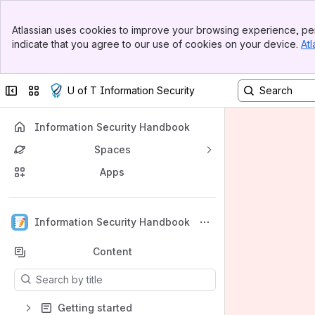
Banner
Atlassian uses cookies to improve your browsing experience, per
Top Bar
indicate that you agree to our use of cookies on your device.
Atl
Sidebar
Main Content
Collapse sidebar
Switch sites or apps
U of T Information Security
Information Security Handbook
Spaces
Apps
Back to top
Information Security Handbook
Content
Results will update as you type.
Getting started