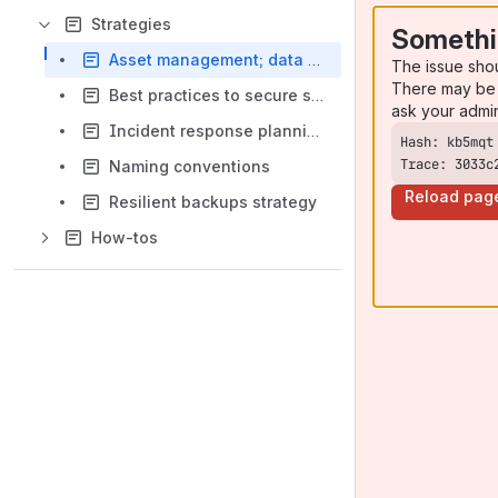
Strategies
Somethi
Asset management; data and devices
The issue sho
There may be 
Best practices to secure systems and environments
ask your admi
Incident response planning
Trace: 3033c
Naming conventions
Reload pag
Resilient backups strategy
How-tos