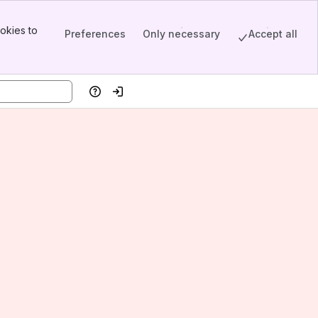
okies to
Preferences
Only necessary
Accept all
Help
Log in