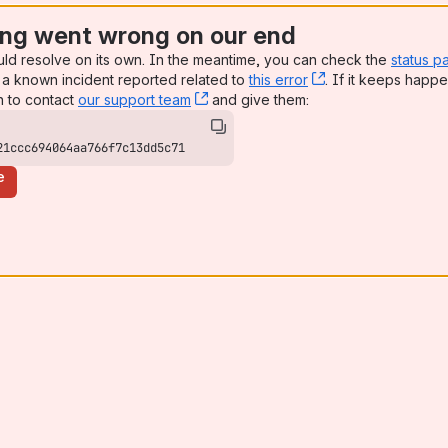
ng went wrong on our end
uld resolve on its own. In the meantime, you can check the
status p
a known incident reported related to
this error
, (opens new win
. If it keeps happe
n to contact
our support team
, (opens new window)
and give them:
21ccc694064aa766f7c13dd5c71
e